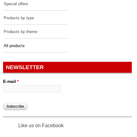
Special offers
Products by type
Products by theme
All products
NEWSLETTER
E-mail
*
Like us on Facebook