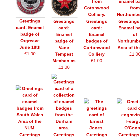
Greetings
Greetings
Greetings
Greetings
card: Enamel
card:
Enamel b
card:
badge of
Enamel
of
Enamel
Orgreave
badges of
Northumbe
badge of
June 18th
Cortonwood
Area of t
Vane
£1.00
Colliery
£1.0
Tempest
£1.00
Mechanics
£1.00
Greetings
Greetings
Greetings
Greetings