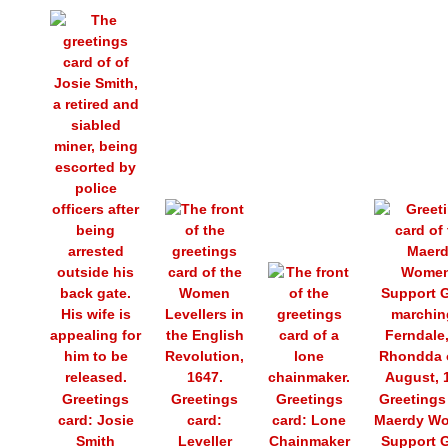
Greetings
Greetings
Greetings
Greetings
card: Josie
card:
card: Lone
Maerdy W
Smith
Leveller
Chainmaker
Support 