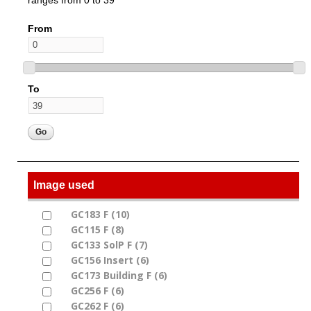
From
To
Image used
GC183 F (10)
Apply GC183 F filter
Apply GC183 F filter
GC115 F (8)
Apply GC115 F filter
Apply GC115 F filter
GC133 SolP F (7)
Apply GC133 SolP F filter
Apply GC133 SolP F filter
GC156 Insert (6)
Apply GC156 Insert filter
Apply GC156 Insert filter
GC173 Building F (6)
Apply GC173 Building F
Apply GC173 Building F filter
GC256 F (6)
Apply GC256 F filter
filter
Apply GC256 F filter
GC262 F (6)
Apply GC262 F filter
Apply GC262 F filter