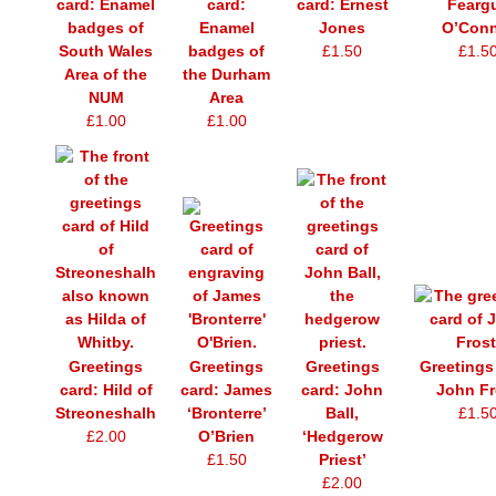
card: Enamel
card:
card: Ernest
Fearg
badges of
Enamel
Jones
O’Conn
South Wales
badges of
£1.50
£1.5
Area of the
the Durham
NUM
Area
£1.00
£1.00
Greetings
Greetings
Greetings
Greetings
card: Hild of
card: James
card: John
John Fr
Streoneshalh
‘Bronterre’
Ball,
£1.5
£2.00
O’Brien
‘Hedgerow
£1.50
Priest’
£2.00