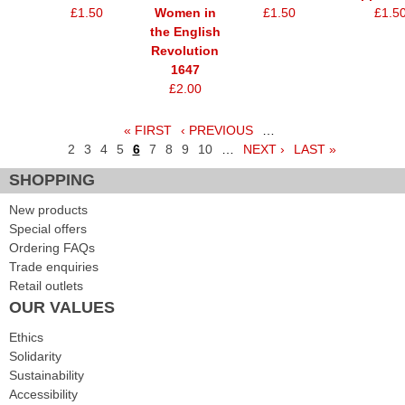
£1.50
Women in
£1.50
£1.5
the English
Revolution
1647
£2.00
« FIRST
‹ PREVIOUS
…
Pages
2
3
4
5
6
7
8
9
10
…
NEXT ›
LAST »
SHOPPING
New products
Special offers
Ordering FAQs
Trade enquiries
Retail outlets
OUR VALUES
Ethics
Solidarity
Sustainability
Accessibility