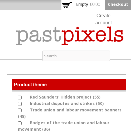
Skip to
Empty
£0.00
Checkout
Home
main
content
Create
account
Log in
Contact
Past Pixels
Product theme
Red Saunders’ Hidden project (55)
Apply Red
Apply Red Saunders’ Hidden project filter
Industrial disputes and strikes (50)
Saunders’
Apply
Apply Industrial disputes and strikes filter
Trade union and labour movement banners
Hidden
Industrial
Apply Trade union and labour movement banners
(48)
Apply Trade union and labour movement
project
disputes
filter
banners filter
Badges of the trade union and labour
filter
and
Apply Badges of the trade union and labour
movement (36)
Apply Badges of the trade union
strikes
movement filter