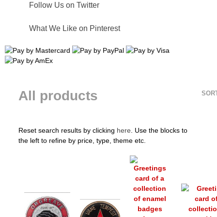
Follow Us on Twitter
What We Like on Pinterest
All products
SOR
Reset search results by clicking
here
. Use the blocks to
the left to refine by price, type, theme etc.