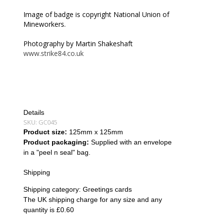
Image of badge is copyright National Union of
Mineworkers.
Photography by Martin Shakeshaft
www.strike84.co.uk
Details
SKU:
GC045
Product size:
125mm x 125mm
Product packaging:
Supplied with an envelope
in a "peel n seal" bag.
Shipping
Shipping category:
Greetings cards
The UK shipping charge for any size and any
quantity is £0.60