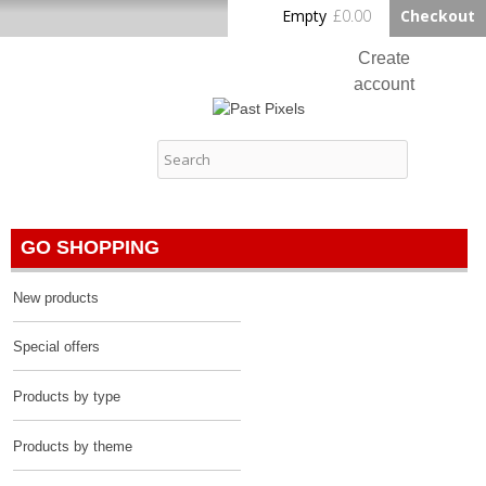
Skip to
Empty
£0.00
Checkout
Home
main
content
Create
account
Log in
Past Pixels
Contact
GO SHOPPING
New products
Special offers
Products by type
Products by theme