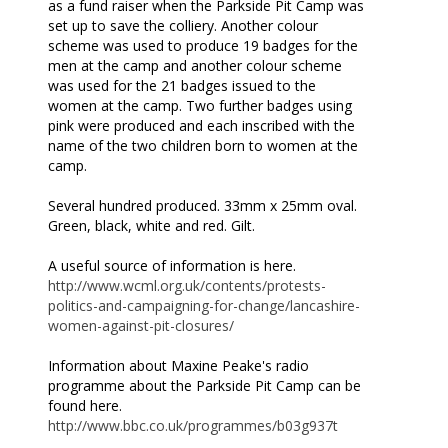
as a fund raiser when the Parkside Pit Camp was
set up to save the colliery. Another colour
scheme was used to produce 19 badges for the
men at the camp and another colour scheme
was used for the 21 badges issued to the
women at the camp. Two further badges using
pink were produced and each inscribed with the
name of the two children born to women at the
camp.
Several hundred produced. 33mm x 25mm oval.
Green, black, white and red. Gilt.
A useful source of information is here.
http://www.wcml.org.uk/contents/protests-
politics-and-campaigning-for-change/lancashire-
women-against-pit-closures/
Information about Maxine Peake's radio
programme about the Parkside Pit Camp can be
found here.
http://www.bbc.co.uk/programmes/b03g937t