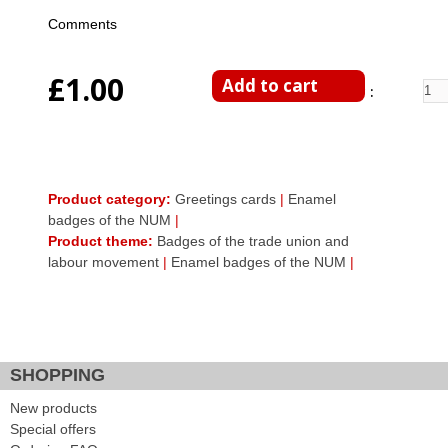
Comments
£1.00
Enter Quantity
Product category:
Greetings cards
|
Enamel
badges of the NUM
|
Product theme:
Badges of the trade union and
labour movement
|
Enamel badges of the NUM
|
Facebook Like
Google Plus One
Tweet Widget
SHOPPING
New products
Special offers