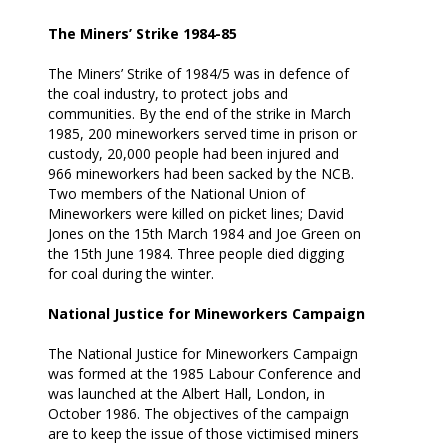
The Miners’ Strike 1984-85
The Miners’ Strike of 1984/5 was in defence of
the coal industry, to protect jobs and
communities. By the end of the strike in March
1985, 200 mineworkers served time in prison or
custody, 20,000 people had been injured and
966 mineworkers had been sacked by the NCB.
Two members of the National Union of
Mineworkers were killed on picket lines; David
Jones on the 15th March 1984 and Joe Green on
the 15th June 1984. Three people died digging
for coal during the winter.
National Justice for Mineworkers Campaign
The National Justice for Mineworkers Campaign
was formed at the 1985 Labour Conference and
was launched at the Albert Hall, London, in
October 1986. The objectives of the campaign
are to keep the issue of those victimised miners