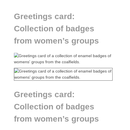
Greetings card:
Collection of badges
from women’s groups
Greetings card:
Collection of badges
from women’s groups