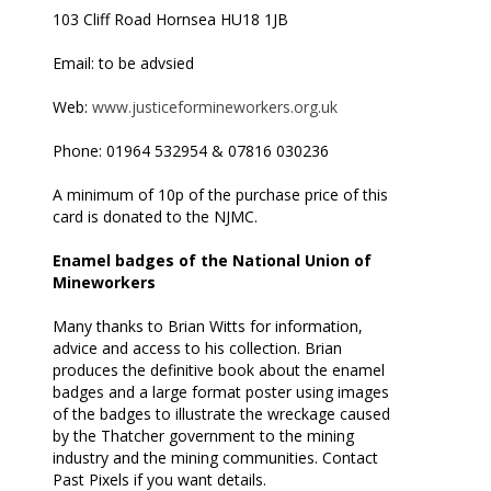
103 Cliff Road Hornsea HU18 1JB
Email: to be advsied
Web:
www.justiceformineworkers.org.uk
Phone: 01964 532954 & 07816 030236
A minimum of 10p of the purchase price of this
card is donated to the NJMC.
Enamel badges of the National Union of
Mineworkers
Many thanks to Brian Witts for information,
advice and access to his collection. Brian
produces the definitive book about the enamel
badges and a large format poster using images
of the badges to illustrate the wreckage caused
by the Thatcher government to the mining
industry and the mining communities. Contact
Past Pixels if you want details.