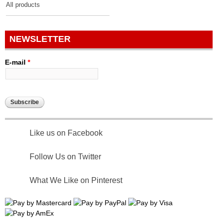
All products
NEWSLETTER
E-mail
*
Like us on Facebook
Follow Us on Twitter
What We Like on Pinterest