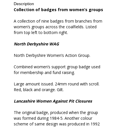
Description
all
Collection of badges from women’s groups
A collection of nine badges from branches from
women’s groups across the coalfields. Listed
from top left to bottom right.
North Derbyshire WAG
North Derbyshire Women’s Action Group.
Combined women’s support group badge used
for membership and fund raising.
Large amount issued. 24mm round with scroll.
Red, black and orange. Gilt.
Lancashire Women Against Pit Closures
The original badge, produced when the group
was formed during 1984-5. Another colour
scheme of same design was produced in 1992