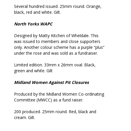
Several hundred issued. 25mm round. Orange,
black, red and white. Gilt.
North Yorks WAPC
Designed by Matty Kitchen of Wheldale. This
was issued to members and close supporters
only. Another colour scheme has a purple “plus”
under the rose and was sold as a fundraiser.
Limited edition. 33mm x 26mm oval. Black,
green and white. Gilt
Midland Women Against Pit Closures
Produced by the Midland Women Co-ordinating
Committee (MWCC) as a fund raiser.
200 produced. 25mm round. Red, black and
cream. Gilt.