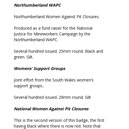
Northumberland WAPC
Northumberland Women Against Pit Closures.
Produced as a fund raiser for the National
Justice for Mineworkers Campaign by the
Northumberland WAPC.
Several hundred issued. 25mm round. Black and
green. Gilt.
Womens’ Support Groups
Joint effort from the South Wales women’s
support groups..
Several hundred issued. 29mm round. Gilt
National Women Against Pit Closures
This is the second version of this badge, the first
having black where there is now red. Note that