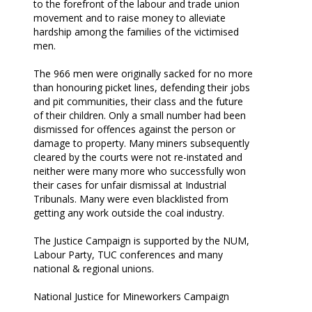
to the forefront of the labour and trade union
movement and to raise money to alleviate
hardship among the families of the victimised
men.
The 966 men were originally sacked for no more
than honouring picket lines, defending their jobs
and pit communities, their class and the future
of their children. Only a small number had been
dismissed for offences against the person or
damage to property. Many miners subsequently
cleared by the courts were not re-instated and
neither were many more who successfully won
their cases for unfair dismissal at Industrial
Tribunals. Many were even blacklisted from
getting any work outside the coal industry.
The Justice Campaign is supported by the NUM,
Labour Party, TUC conferences and many
national & regional unions.
National Justice for Mineworkers Campaign