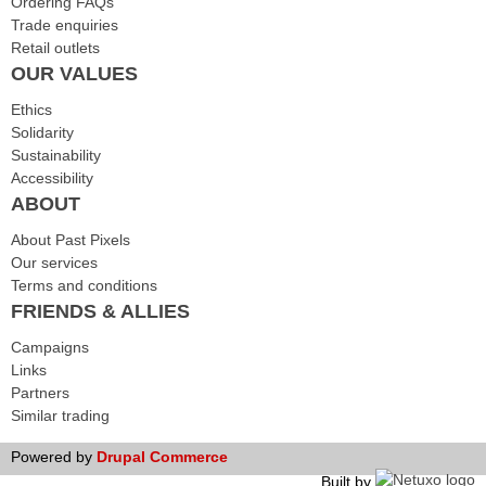
Ordering FAQs
Trade enquiries
Retail outlets
OUR VALUES
Ethics
Solidarity
Sustainability
Accessibility
ABOUT
About Past Pixels
Our services
Terms and conditions
FRIENDS & ALLIES
Campaigns
Links
Partners
Similar trading
Powered by
Drupal Commerce
Built by