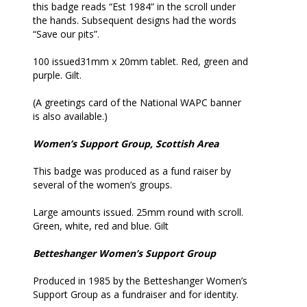
this badge reads “Est 1984” in the scroll under
the hands. Subsequent designs had the words
“Save our pits”.
100 issued31mm x 20mm tablet. Red, green and
purple. Gilt.
(A greetings card of the National WAPC banner
is also available.)
Women’s Support Group, Scottish Area
This badge was produced as a fund raiser by
several of the women’s groups.
Large amounts issued. 25mm round with scroll.
Green, white, red and blue. Gilt
Betteshanger Women’s Support Group
Produced in 1985 by the Betteshanger Women’s
Support Group as a fundraiser and for identity.