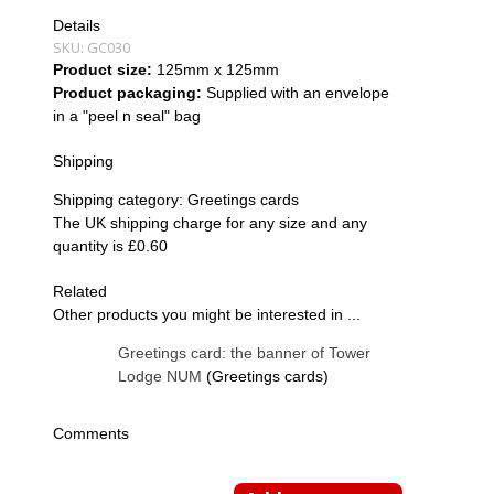
Details
SKU:
GC030
Product size:
125mm x 125mm
Product packaging:
Supplied with an envelope
in a "peel n seal" bag
Shipping
Shipping category:
Greetings cards
The UK shipping charge for any size and any
quantity is £0.60
Related
Other products you might be interested in ...
Greetings card: the banner of Tower
Lodge NUM
(Greetings cards)
Comments