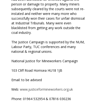
person or damage to property. Many miners
subsequently cleared by the courts were not re-
instated and neither were many more who
successfully won their cases for unfair dismissal
at Industrial Tribunals. Many were even
blacklisted from getting any work outside the
coal industry.
The Justice Campaign is supported by the NUM,
Labour Party, TUC conferences and many
national & regional unions.
National Justice for Mineworkers Campaign
103 Cliff Road Hornsea HU18 1JB
Email: to be advised
Web:
www.justiceformineworkers.org.uk
Phone: 01964 532954 & 07816 030236