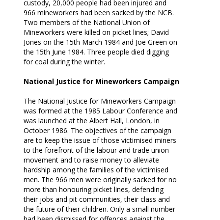
custody, 20,000 people had been injured and
966 mineworkers had been sacked by the NCB.
Two members of the National Union of
Mineworkers were killed on picket lines; David
Jones on the 15th March 1984 and Joe Green on
the 15th June 1984. Three people died digging
for coal during the winter.
National Justice for Mineworkers Campaign
The National Justice for Mineworkers Campaign
was formed at the 1985 Labour Conference and
was launched at the Albert Hall, London, in
October 1986. The objectives of the campaign
are to keep the issue of those victimised miners
to the forefront of the labour and trade union
movement and to raise money to alleviate
hardship among the families of the victimised
men. The 966 men were originally sacked for no
more than honouring picket lines, defending
their jobs and pit communities, their class and
the future of their children. Only a small number
had been dismissed for offences against the