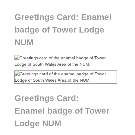
Greetings Card: Enamel
badge of Tower Lodge
NUM
Greetings Card:
Enamel badge of Tower
Lodge NUM