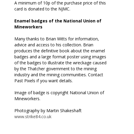
A minimum of 10p of the purchase price of this
card is donated to the NJMC.
Enamel badges of the National Union of
Mineworkers
Many thanks to Brian Witts for information,
advice and access to his collection. Brian
produces the definitive book about the enamel
badges and a large format poster using images
of the badges to illustrate the wreckage caused
by the Thatcher government to the mining
industry and the mining communities. Contact
Past Pixels if you want details.
Image of badge is copyright National Union of
Mineworkers.
Photography by Martin Shakeshaft
www.strike84.co.uk