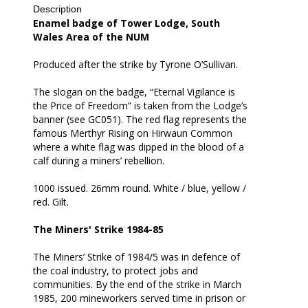
Description
all
Enamel badge of Tower Lodge, South
Wales Area of the NUM
Produced after the strike by Tyrone O’Sullivan.
The slogan on the badge, “Eternal Vigilance is
the Price of Freedom” is taken from the Lodge’s
banner (see GC051). The red flag represents the
famous Merthyr Rising on Hirwaun Common
where a white flag was dipped in the blood of a
calf during a miners’ rebellion.
1000 issued. 26mm round. White / blue, yellow /
red. Gilt.
The Miners' Strike 1984-85
The Miners’ Strike of 1984/5 was in defence of
the coal industry, to protect jobs and
communities. By the end of the strike in March
1985, 200 mineworkers served time in prison or