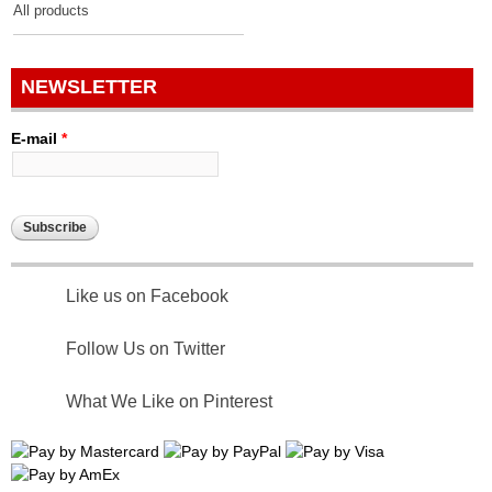
All products
NEWSLETTER
E-mail
*
Like us on Facebook
Follow Us on Twitter
What We Like on Pinterest