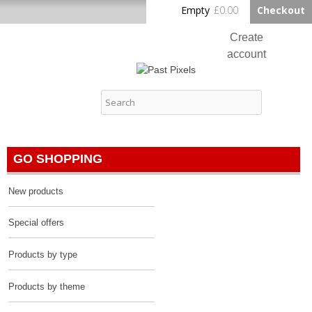
Skip to
Empty
£0.00
Checkout
Home
main
content
Create
account
Log in
Past Pixels
Contact
GO SHOPPING
New products
Special offers
Products by type
Products by theme