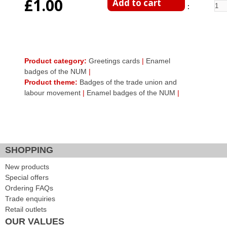
£1.00
Enter Quantity
Product category:
Greetings cards
|
Enamel
badges of the NUM
|
Product theme:
Badges of the trade union and
labour movement
|
Enamel badges of the NUM
|
Facebook Like
Google Plus One
Tweet Widget
SHOPPING
New products
Special offers
Ordering FAQs
Trade enquiries
Retail outlets
OUR VALUES