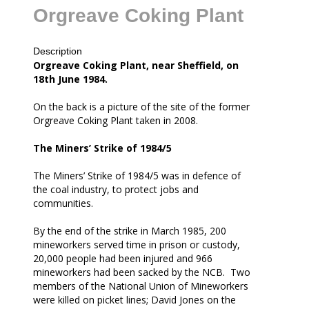
Orgreave Coking Plant
Description
all
Orgreave Coking Plant, near Sheffield, on
18th June 1984.
On the back is a picture of the site of the former
Orgreave Coking Plant taken in 2008.
The Miners’ Strike of 1984/5
The Miners’ Strike of 1984/5 was in defence of
the coal industry, to protect jobs and
communities.
By the end of the strike in March 1985, 200
mineworkers served time in prison or custody,
20,000 people had been injured and 966
mineworkers had been sacked by the NCB. Two
members of the National Union of Mineworkers
were killed on picket lines; David Jones on the