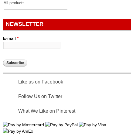
All products
NEWSLETTER
E-mail
*
Like us on Facebook
Follow Us on Twitter
What We Like on Pinterest