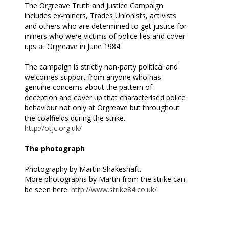
The Orgreave Truth and Justice Campaign
includes ex-miners, Trades Unionists, activists
and others who are determined to get justice for
miners who were victims of police lies and cover
ups at Orgreave in June 1984.
The campaign is strictly non-party political and
welcomes support from anyone who has
genuine concerns about the pattern of
deception and cover up that characterised police
behaviour not only at Orgreave but throughout
the coalfields during the strike.
http://otjc.org.uk/
The photograph
Photography by Martin Shakeshaft.
More photographs by Martin from the strike can
be seen here.
http://www.strike84.co.uk/