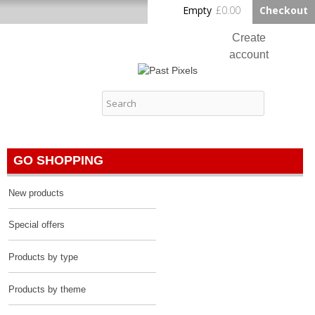
Skip to
Empty
£0.00
Checkout
Home
main
content
Create
account
Log in
Past Pixels
Contact
GO SHOPPING
New products
Special offers
Products by type
Products by theme