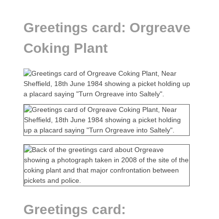
Greetings card: Orgreave
Coking Plant
Greetings card: