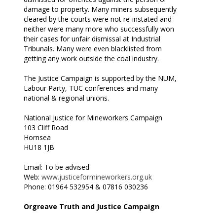
damage to property. Many miners subsequently
cleared by the courts were not re-instated and
neither were many more who successfully won
their cases for unfair dismissal at Industrial
Tribunals. Many were even blacklisted from
getting any work outside the coal industry.
The Justice Campaign is supported by the NUM,
Labour Party, TUC conferences and many
national & regional unions.
National Justice for Mineworkers Campaign
103 Cliff Road
Hornsea
HU18 1JB
Email: To be advised
Web:
www.justiceformineworkers.org.uk
Phone: 01964 532954 & 07816 030236
Orgreave Truth and Justice Campaign