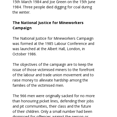
15th March 1984 and Joe Green on the 15th June
1984. Three people died digging for coal during
the winter.
The National Justice for Mineworkers
Campaign
The National Justice for Mineworkers Campaign
was formed at the 1985 Labour Conference and
was launched at the Albert Hall, London, in
October 1986.
The objectives of the campaign are to keep the
issue of those victimised miners to the forefront
of the labour and trade union movement and to
raise money to alleviate hardship among the
families of the victimised men.
The 966 men were originally sacked for no more
than honouring picket lines, defending their jobs
and pit communities, their class and the future
of their children. Only a small number had been
dismissed for offences against the person or