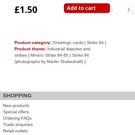
£1.50
Enter Quantity
Product category:
Greetings cards
|
Strike 84
|
Product theme:
Industrial disputes and
strikes
|
Miners’ Strike 84-85
|
Strike 84
(photographs by Martin Shakeshaft)
|
Facebook Like
Google Plus One
Tweet Widget
SHOPPING
New products
Special offers
Ordering FAQs
Trade enquiries
Retail outlets