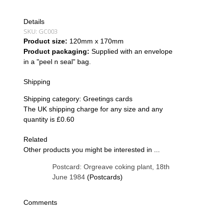
Details
SKU:
GC003
Product size:
120mm x 170mm
Product packaging:
Supplied with an envelope
in a "peel n seal" bag.
Shipping
Shipping category:
Greetings cards
The UK shipping charge for any size and any
quantity is £0.60
Related
Other products you might be interested in ...
Postcard: Orgreave coking plant, 18th
June 1984
(Postcards)
Comments