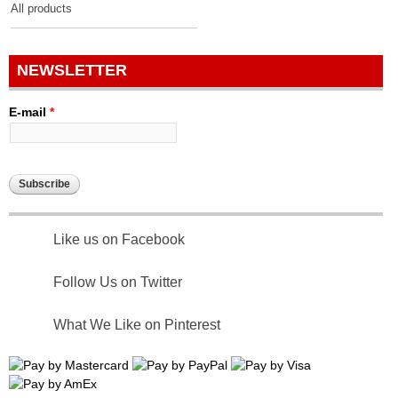
All products
NEWSLETTER
E-mail
*
Like us on Facebook
Follow Us on Twitter
What We Like on Pinterest