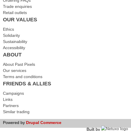
Ordering FAQs
Trade enquiries
Retail outlets
OUR VALUES
Ethics
Solidarity
Sustainability
Accessibility
ABOUT
About Past Pixels
Our services
Terms and conditions
FRIENDS & ALLIES
Campaigns
Links
Partners
Similar trading
Powered by
Drupal Commerce
Built by