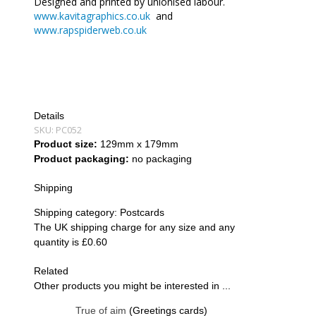
Designed and printed by unionised labour.
www.kavitagraphics.co.uk
and
www.rapspiderweb.co.uk
Details
SKU:
PC052
Product size:
129mm x 179mm
Product packaging:
no packaging
Shipping
Shipping category:
Postcards
The UK shipping charge for any size and any
quantity is £0.60
Related
Other products you might be interested in ...
True of aim
(Greetings cards)