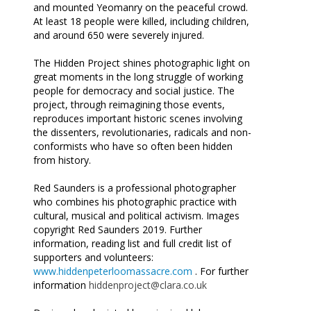
and mounted Yeomanry on the peaceful crowd.
At least 18 people were killed, including children,
and around 650 were severely injured.
The Hidden Project shines photographic light on
great moments in the long struggle of working
people for democracy and social justice. The
project, through reimagining those events,
reproduces important historic scenes involving
the dissenters, revolutionaries, radicals and non-
conformists who have so often been hidden
from history.
Red Saunders is a professional photographer
who combines his photographic practice with
cultural, musical and political activism. Images
copyright Red Saunders 2019. Further
information, reading list and full credit list of
supporters and volunteers:
www.hiddenpeterloomassacre.com
. For further
information
hiddenproject@clara.co.uk