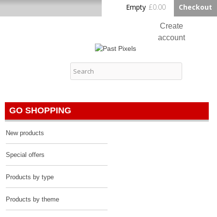
Skip to
Empty
£0.00
Checkout
Home
main
content
Create
account
Log in
Past Pixels
Contact
GO SHOPPING
New products
Special offers
Products by type
Products by theme