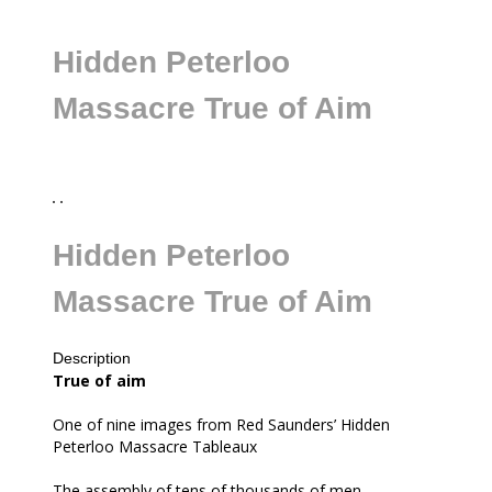
Hidden Peterloo
Massacre True of Aim
Hidden Peterloo
Massacre True of Aim
Description
all
True of aim
One of nine images from Red Saunders’ Hidden
Peterloo Massacre Tableaux
The assembly of tens of thousands of men,