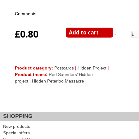
Comments
£0.80
Enter Quantity
Product category:
Postcards
|
Hidden Project
|
Product theme:
Red Saunders’ Hidden
project
|
Hidden Peterloo Massacre
|
Facebook Like
Google Plus One
Tweet Widget
SHOPPING
New products
Special offers