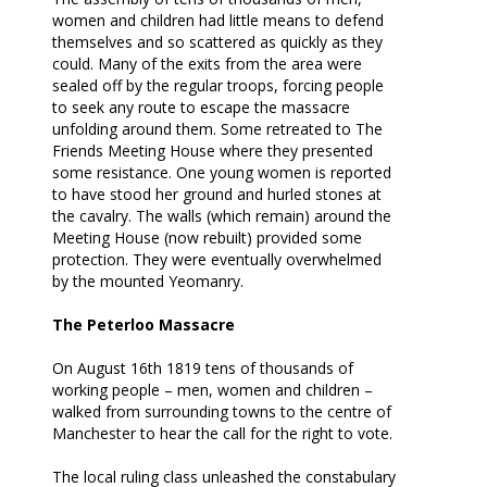
women and children had little means to defend
themselves and so scattered as quickly as they
could. Many of the exits from the area were
sealed off by the regular troops, forcing people
to seek any route to escape the massacre
unfolding around them. Some retreated to The
Friends Meeting House where they presented
some resistance. One young women is reported
to have stood her ground and hurled stones at
the cavalry. The walls (which remain) around the
Meeting House (now rebuilt) provided some
protection. They were eventually overwhelmed
by the mounted Yeomanry.
The Peterloo Massacre
On August 16
th
1819 tens of thousands of
working people – men, women and children –
walked from surrounding towns to the centre of
Manchester to hear the call for the right to vote.
The local ruling class unleashed the constabulary