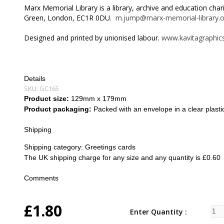
Marx Memorial Library is a library, archive and education cha
Green, London, EC1R 0DU.
m.jump@marx-memorial-library.o
Designed and printed by unionised labour.
www.kavitagraphics
Details
SKU:
GC165
Product size:
129mm x 179mm
Product packaging:
Packed with an envelope in a clear plasti
Shipping
Shipping category:
Greetings cards
The UK shipping charge for any size and any quantity is £0.60
Comments
£1.80
Enter Quantity