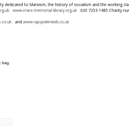
rity dedicated to Marxism, the history of socialism and the working 
rg.uk
www.marx-memorial-library.org.uk
020 7253 1485 Charity nu
.co.uk
and
www.rapspiderweb.co.uk
c bag.