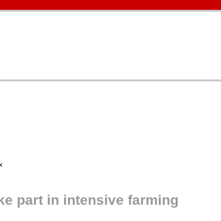
 part in intensive farming