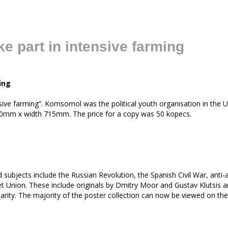
 part in intensive farming
ing
ve farming”. Komsomol was the political youth organisation in the U
1010mm x width 715mm. The price for a copy was 50 kopecs.
 subjects include the Russian Revolution, the Spanish Civil War, an
Union. These include originals by Dmitry Moor and Gustav Klutsis and
darity. The majority of the poster collection can now be viewed on th