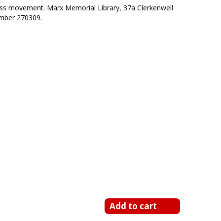
class movement. Marx Memorial Library, 37a Clerkenwell
mber 270309.