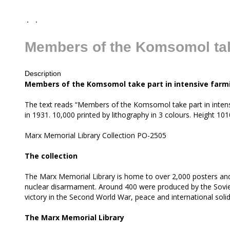
Members of the Komsomol take
Description
all
Members of the Komsomol take part in intensive farm
The text reads “Members of the Komsomol take part in intensi
in 1931. 10,000 printed by lithography in 3 colours. Height 
Marx Memorial Library Collection PO-2505
The collection
The Marx Memorial Library is home to over 2,000 posters and
nuclear disarmament. Around 400 were produced by the Soviet 
victory in the Second World War, peace and international soli
The Marx Memorial Library