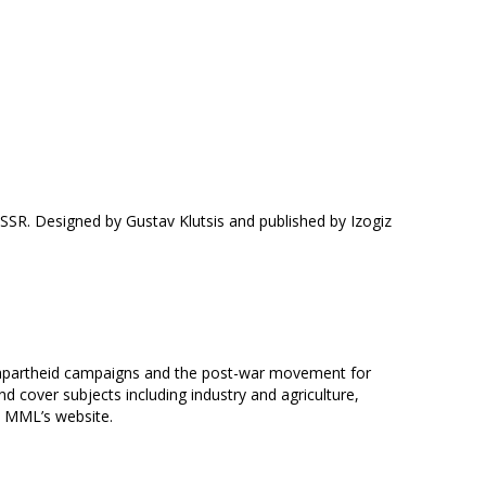
SSR. Designed by Gustav Klutsis and published by Izogiz
ti-apartheid campaigns and the post-war movement for
 cover subjects including industry and agriculture,
e MML’s website.