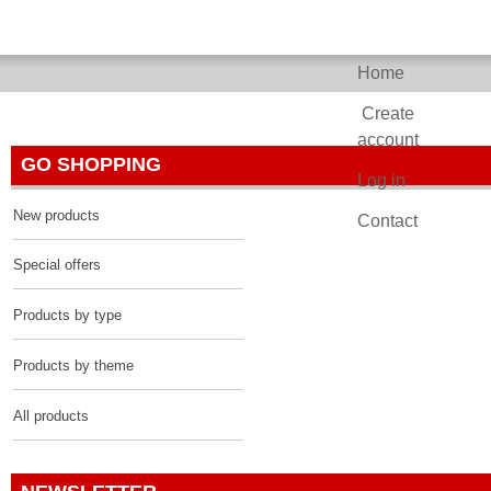
Home
Past Pixels
Create
account
GO SHOPPING
Log in
New products
Contact
Special offers
Products by type
Products by theme
All products