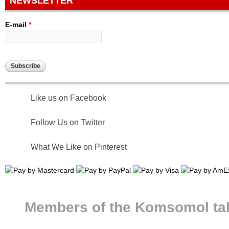
NEWSLETTER
E-mail
*
Like us on Facebook
Follow Us on Twitter
What We Like on Pinterest
Members of the Komsomol take