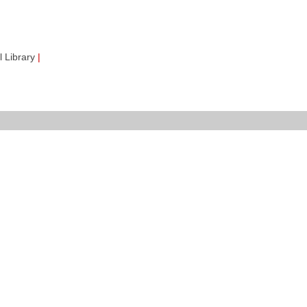
 Library
|