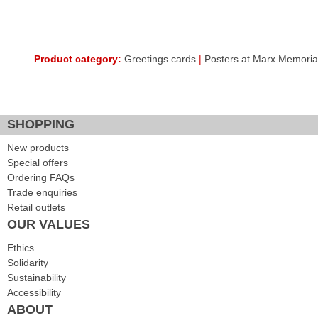
Product category:
Greetings cards
|
Posters at Marx Memorial
SHOPPING
New products
Special offers
Ordering FAQs
Trade enquiries
Retail outlets
OUR VALUES
Ethics
Solidarity
Sustainability
Accessibility
ABOUT