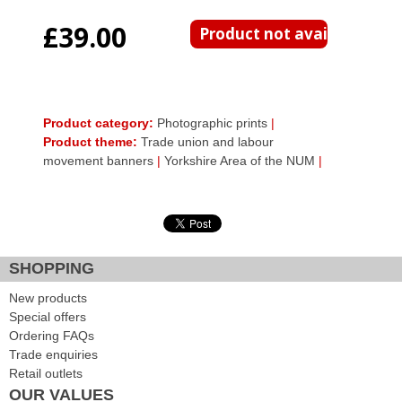
£39.00
Product category:
Photographic prints
|
Product theme:
Trade union and labour
movement banners
|
Yorkshire Area of the NUM
|
SHOPPING
New products
Special offers
Ordering FAQs
Trade enquiries
Retail outlets
OUR VALUES