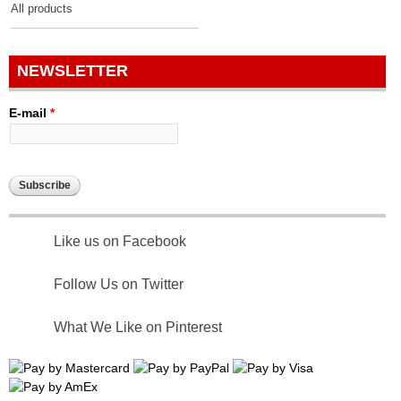
All products
NEWSLETTER
E-mail
*
Like us on Facebook
Follow Us on Twitter
What We Like on Pinterest