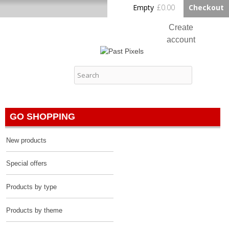
Skip to
Empty
£0.00
Checkout
Home
main
content
Create
account
Log in
Past Pixels
Contact
GO SHOPPING
New products
Special offers
Products by type
Products by theme