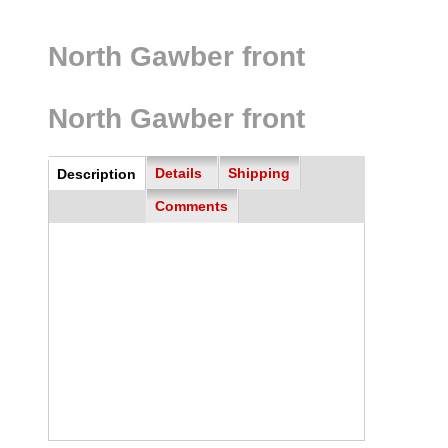
North Gawber front
North Gawber front
all
Details
Shipping
Description
(active
tab)
Comments