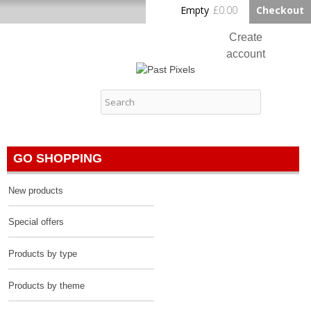
Skip to
Empty
£0.00
Checkout
Home
main
content
Create
account
Log in
Past Pixels
Contact
GO SHOPPING
New products
Special offers
Products by type
Products by theme