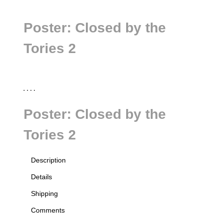
Poster: Closed by the
Tories 2
Poster: Closed by the
Tories 2
Description
all
Details
Shipping
Comments