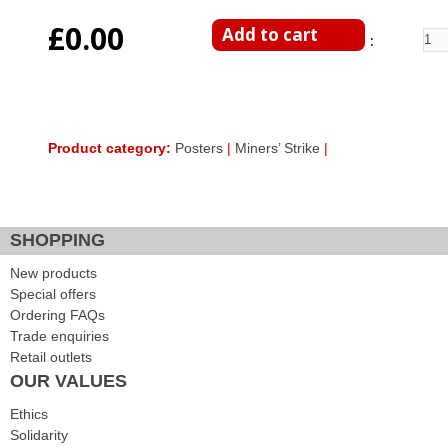
£0.00
Enter Quantity
Product category:
Posters
|
Miners’ Strike
|
Facebook Like
Google Plus One
Tweet Widget
SHOPPING
New products
Special offers
Ordering FAQs
Trade enquiries
Retail outlets
OUR VALUES
Ethics
Solidarity