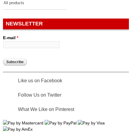
All products
NEWSLETTER
E-mail
*
Like us on Facebook
Follow Us on Twitter
What We Like on Pinterest