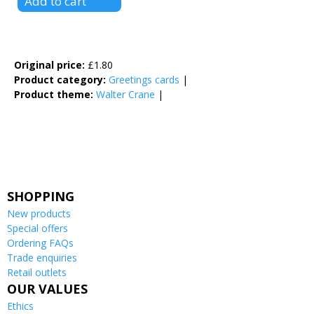
Original price:
£1.80
Product category:
Greetings cards
|
Product theme:
Walter Crane
|
Facebook Like
Google Plus One
Tweet Widget
SHOPPING
New products
Special offers
Ordering FAQs
Trade enquiries
Retail outlets
OUR VALUES
Ethics