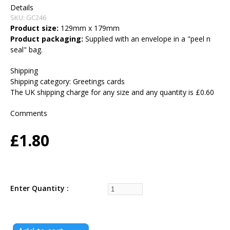
Details
SKU:
GC246
Product size:
129mm x 179mm
Product packaging:
Supplied with an envelope in a "peel n
seal" bag.
Shipping
Shipping category:
Greetings cards
The UK shipping charge for any size and any quantity is £0.60
Comments
£1.80
Enter Quantity