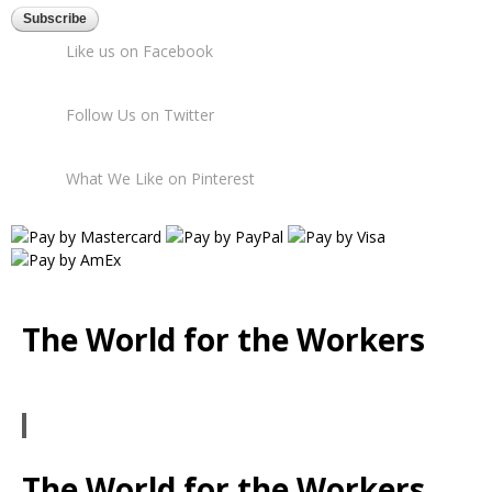
Like us on Facebook
Follow Us on Twitter
What We Like on Pinterest
The World for the Workers
The World for the Workers