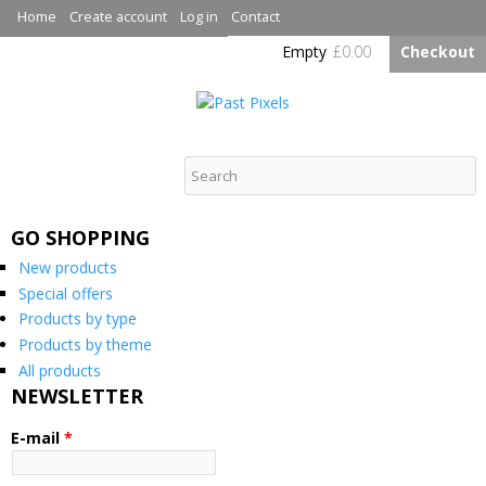
Skip to
Home
Create account
Log in
Contact
main
Empty
£0.00
Checkout
content
Past Pixels
GO SHOPPING
New products
Special offers
Products by type
Products by theme
All products
NEWSLETTER
E-mail
*