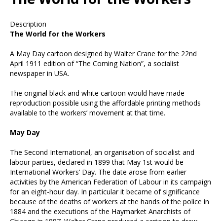
Description
all
The World for the Workers
A May Day cartoon designed by Walter Crane for the 22
nd
April 1911 edition of “The Coming Nation”, a socialist
newspaper in USA.
The original black and white cartoon would have made
reproduction possible using the affordable printing methods
available to the workers’ movement at that time.
May Day
The Second International, an organisation of socialist and
labour parties, declared in 1899 that May 1
st
would be
International Workers’ Day. The date arose from earlier
activities by the American Federation of Labour in its campaign
for an eight-hour day. In particular it became of significance
because of the deaths of workers at the hands of the police in
1884 and the executions of the Haymarket Anarchists of