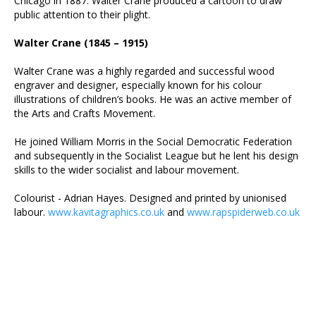
Chicago in 1887. Walter Crane produced a cartoon to draw
public attention to their plight.
Walter Crane (1845 – 1915)
Walter Crane was a highly regarded and successful wood
engraver and designer, especially known for his colour
illustrations of children’s books. He was an active member of
the Arts and Crafts Movement.
He joined William Morris in the Social Democratic Federation
and subsequently in the Socialist League but he lent his design
skills to the wider socialist and labour movement.
Colourist - Adrian Hayes. Designed and printed by unionised
labour.
www.kavitagraphics.co.uk
and
www.rapspiderweb.co.uk