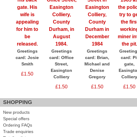
Greetings
Greetings
Greetings
Greetin
card: Josie
card: Office
card: Brian,
card: Pi
Smith
Street,
Michael and
gate,
Easington
Denise
Easingt
£1.50
Colliery
Gregory
Collier
£1.50
£1.50
£1.50
SHOPPING
New products
Special offers
Ordering FAQs
Trade enquiries