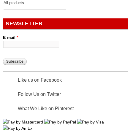
All products
NEWSLETTER
E-mail
*
Like us on Facebook
Follow Us on Twitter
What We Like on Pinterest