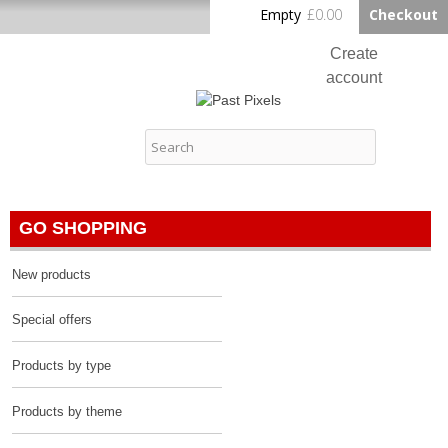
Skip to
Empty
£0.00
Checkout
Home
main
content
Create
account
Log in
Past Pixels
Contact
GO SHOPPING
New products
Special offers
Products by type
Products by theme