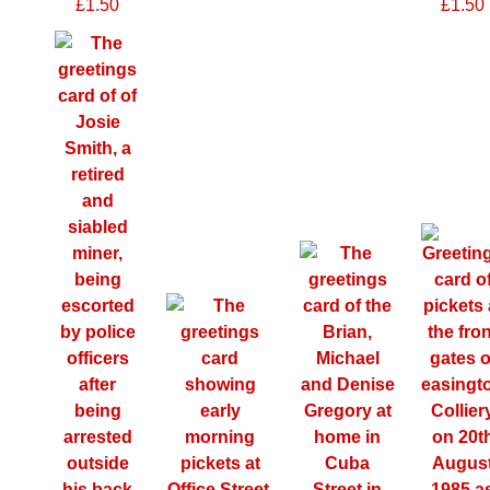
£1.50
£1.50