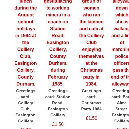
Greetings
Greetings
Greetings
Greetin
card:
card: Station
card:
card: Ba
Colliery
Road,
Christmas
Alma
Club,
Easington
Party 1984
Street.
Easington
Colliery
Easingt
£1.50
Colliery
Collier
£1.50