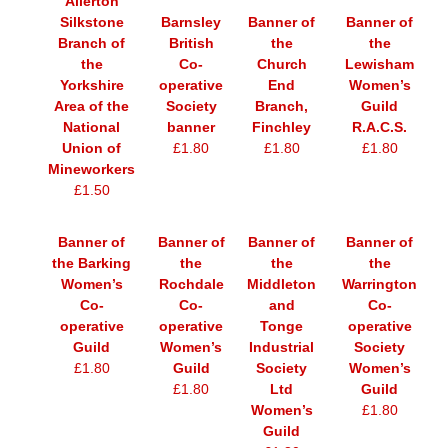
Allerton
Silkstone
Barnsley
Banner of
Banner of
Branch of
British
the
the
the
Co-
Church
Lewisham
Yorkshire
operative
End
Women’s
Area of the
Society
Branch,
Guild
National
banner
Finchley
R.A.C.S.
Union of
£1.80
£1.80
£1.80
Mineworkers
£1.50
Banner of
Banner of
Banner of
Banner of
the Barking
the
the
the
Women’s
Rochdale
Middleton
Warrington
Co-
Co-
and
Co-
operative
operative
Tonge
operative
Guild
Women’s
Industrial
Society
£1.80
Guild
Society
Women’s
£1.80
Ltd
Guild
Women’s
£1.80
Guild