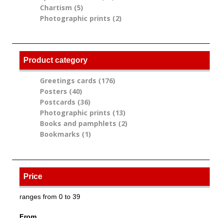
Chartism (5)
Apply Chartism filter
filter
Photographic prints (2)
Apply Photographic
prints filter
Product category
Greetings cards (176)
Apply Greetings cards
Posters (40)
Apply Posters filter
filter
Postcards (36)
Apply Postcards filter
Photographic prints (13)
Apply Photographic
Books and pamphlets (2)
prints filter
Apply Books and
Bookmarks (1)
Apply Bookmarks filter
pamphlets filter
Price
ranges from 0 to 39
From