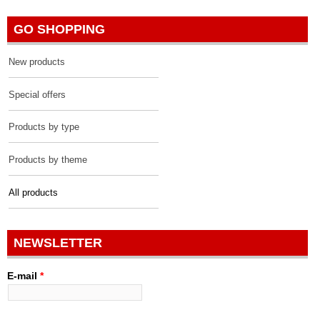
GO SHOPPING
New products
Special offers
Products by type
Products by theme
All products
NEWSLETTER
E-mail
*