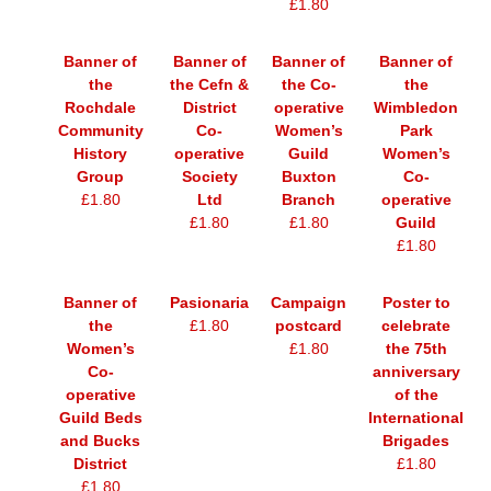
£1.80
Banner of
Banner of
Banner of
Banner of
the
the Cefn &
the Co-
the
Rochdale
District
operative
Wimbledon
Community
Co-
Women’s
Park
History
operative
Guild
Women’s
Group
Society
Buxton
Co-
£1.80
Ltd
Branch
operative
£1.80
£1.80
Guild
£1.80
Banner of
Pasionaria
Campaign
Poster to
the
£1.80
postcard
celebrate
Women’s
£1.80
the 75th
Co-
anniversary
operative
of the
Guild Beds
International
and Bucks
Brigades
District
£1.80
£1.80