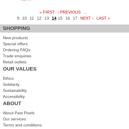
« FIRST
‹ PREVIOUS
…
Pages
9
10
11
12
13
14
15
16
17
NEXT ›
LAST »
SHOPPING
New products
Special offers
Ordering FAQs
Trade enquiries
Retail outlets
OUR VALUES
Ethics
Solidarity
Sustainability
Accessibility
ABOUT
About Past Pixels
Our services
Terms and conditions