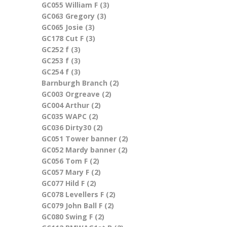
GC055 William F (3)
Apply GC055 William F filter
filter
GC063 Gregory (3)
Apply GC063 Gregory filter
GC065 Josie (3)
Apply GC065 Josie filter
GC178 Cut F (3)
Apply GC178 Cut F filter
GC252 f (3)
Apply GC252 f filter
GC253 f (3)
Apply GC253 f filter
GC254 f (3)
Apply GC254 f filter
Barnburgh Branch (2)
Apply Barnburgh Branch
GC003 Orgreave (2)
Apply GC003 Orgreave filter
filter
GC004 Arthur (2)
Apply GC004 Arthur filter
GC035 WAPC (2)
Apply GC035 WAPC filter
GC036 Dirty30 (2)
Apply GC036 Dirty30 filter
GC051 Tower banner (2)
Apply GC051 Tower
GC052 Mardy banner (2)
Apply GC052 Mardy
banner filter
GC056 Tom F (2)
Apply GC056 Tom F filter
banner filter
GC057 Mary F (2)
Apply GC057 Mary F filter
GC077 Hild F (2)
Apply GC077 Hild F filter
GC078 Levellers F (2)
Apply GC078 Levellers F
GC079 John Ball F (2)
Apply GC079 John Ball F filter
filter
GC080 Swing F (2)
Apply GC080 Swing F filter