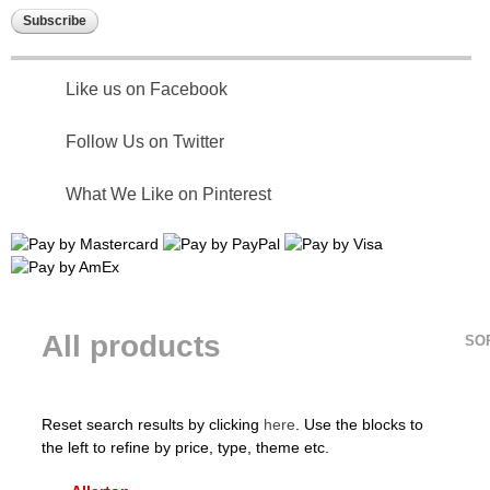
Like us on Facebook
Follow Us on Twitter
What We Like on Pinterest
All products
SO
Reset search results by clicking
here
. Use the blocks to
the left to refine by price, type, theme etc.