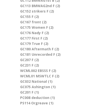
GC112 BMWAG1st B (2)
Apply GC112 BMWAG1st B
GC113 BMWAG2nd F (2)
filter
Apply GC113 BMWAG2nd F
GC152 strikers F (2)
Apply GC152 strikers F filter
filter
GC155 F (2)
Apply GC155 F filter
GC167 front (2)
Apply GC167 front filter
GC175 Women F (2)
Apply GC175 Women F filter
GC176 Nady F (2)
Apply GC176 Nady F filter
GC177 First F (2)
Apply GC177 First F filter
GC179 True F (2)
Apply GC179 True F filter
GC180 Aftermath F (2)
Apply GC180 Aftermath F
GC181 Unrecorded F (2)
filter
Apply GC181 Unrecorded
GC207 F (2)
Apply GC207 F filter
F filter
GC231 F (2)
Apply GC231 F filter
WCML002 EBSSS F (2)
Apply WCML002 EBSSS F
WCML01 MSWTLC F (2)
filter
Apply WCML01 MSWTLC F
GC032 National (1)
Apply GC032 National filter
filter
GC075 Ashington (1)
Apply GC075 Ashington
GC201 F (1)
Apply GC201 F filter
filter
PC008 deduction (1)
Apply PC008 deduction filter
PS114 Orgreave (1)
Apply PS114 Orgreave filter