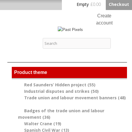
Skip to
Empty
£0.00
Checkout
Home
main
content
Create
account
Log in
Past Pixels
Contact
Product theme
Red Saunders’ Hidden project (55)
Apply Red
Industrial disputes and strikes (50)
Saunders’
Apply
Trade union and labour movement banners (48)
Hidden project
Industrial
Apply Trade union and labour movement banners
filter
disputes and
filter
Badges of the trade union and labour
strikes filter
movement (36)
Apply Badges of the trade union
Walter Crane (19)
and labour movement filter
Apply Walter Crane filter
Spanish Civil War (13)
Apply Spanish Civil War