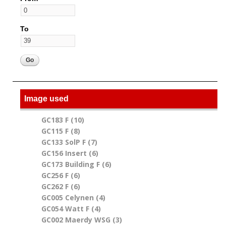
To
Image used
GC183 F (10)
Apply GC183 F filter
GC115 F (8)
Apply GC115 F filter
GC133 SolP F (7)
Apply GC133 SolP F filter
GC156 Insert (6)
Apply GC156 Insert filter
GC173 Building F (6)
Apply GC173 Building F filter
GC256 F (6)
Apply GC256 F filter
GC262 F (6)
Apply GC262 F filter
GC005 Celynen (4)
Apply GC005 Celynen filter
GC054 Watt F (4)
Apply GC054 Watt F filter
GC002 Maerdy WSG (3)
Apply GC002 Maerdy WSG