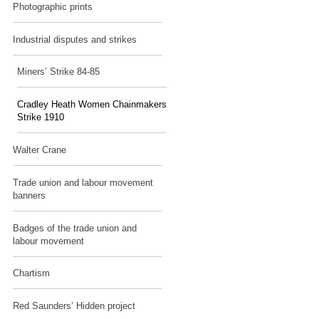
Photographic prints
Industrial disputes and strikes
Miners’ Strike 84-85
Cradley Heath Women Chainmakers
Strike 1910
Walter Crane
Trade union and labour movement
banners
Badges of the trade union and
labour movement
Chartism
Red Saunders’ Hidden project