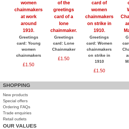
Greetings
Greetings
Greetings
G
card: Young
card: Lone
card: Women
ca
women
Chainmaker
chainmakers
Ch
chainmakers
on strike in
a
£1.50
1910
M
£1.50
£1.50
SHOPPING
New products
Special offers
Ordering FAQs
Trade enquiries
Retail outlets
OUR VALUES