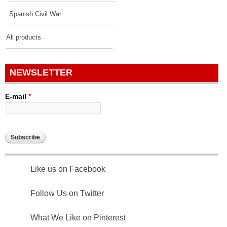
Spanish Civil War
All products
NEWSLETTER
E-mail
*
Like us on Facebook
Follow Us on Twitter
What We Like on Pinterest