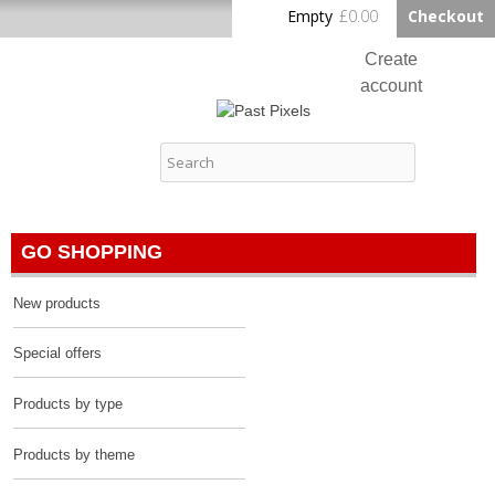
Skip to
Empty
£0.00
Checkout
Home
main
content
Create
account
Log in
Past Pixels
Contact
GO SHOPPING
New products
Special offers
Products by type
Products by theme