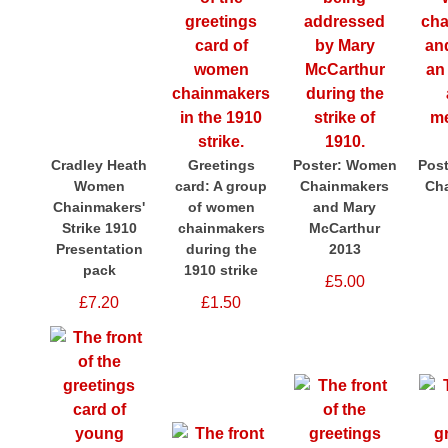
Cradley Heath
Greetings
Poster: Women
Pos
Women
card: A group
Chainmakers
Ch
Chainmakers'
of women
and Mary
Strike 1910
chainmakers
McCarthur
Presentation
during the
2013
pack
1910 strike
£5.00
£7.20
£1.50