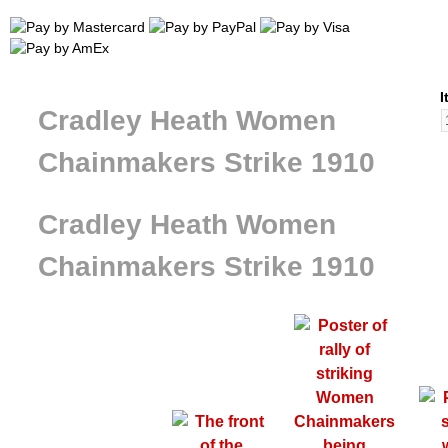
I
Cradley Heath Women
Chainmakers Strike 1910
Cradley Heath Women
Chainmakers Strike 1910