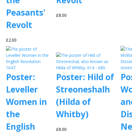
the
Revolt
Peasants'
£8.00
Revolt
£2.00
Poster:
Poster: Hild of
Po
Leveller
Streoneshalh
Wo
Women in
(Hilda of
an
the
Whitby)
Di
English
Ne
£8.00