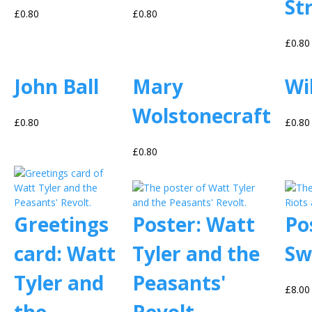
St
£0.80
£0.80
£0.80
John Ball
Mary
Wi
Wolstonecraft
£0.80
£0.80
£0.80
Greetings
Poster: Watt
Po
card: Watt
Tyler and the
Sw
Tyler and
Peasants'
£8.00