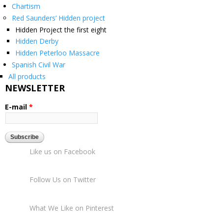
Chartism
Red Saunders’ Hidden project
Hidden Project the first eight
Hidden Derby
Hidden Peterloo Massacre
Spanish Civil War
All products
NEWSLETTER
E-mail
*
Like us on Facebook
Follow Us on Twitter
What We Like on Pinterest