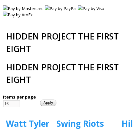
HIDDEN PROJECT THE FIRST
EIGHT
HIDDEN PROJECT THE FIRST
EIGHT
Items per page
Watt Tyler
Swing Riots
Hil