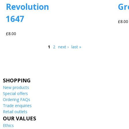
Revolution
Gr
1647
£8.00
£8.00
1
2
next ›
last »
Pages
SHOPPING
New products
Special offers
Ordering FAQs
Trade enquiries
Retail outlets
OUR VALUES
Ethics