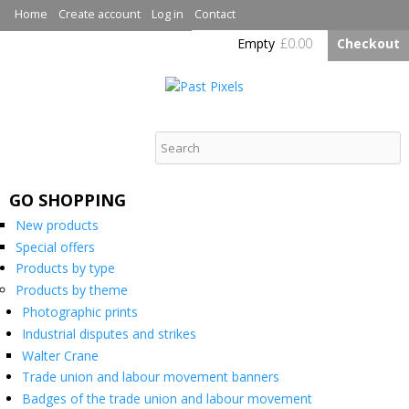
Skip to
Home
Create account
Log in
Contact
main
Empty
£0.00
Checkout
content
Past Pixels
GO SHOPPING
New products
Special offers
Products by type
Products by theme
Photographic prints
Industrial disputes and strikes
Walter Crane
Trade union and labour movement banners
Badges of the trade union and labour movement