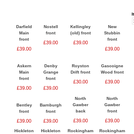
I
Darfield
Nostell
Kellingley
New
Main
front
(old) front
Stubbin
front
front
£39.00
£39.00
£39.00
£39.00
Askern
Denby
Royston
Gascoigne
Main
Grange
Drift front
Wood front
front
front
£30.00
£39.00
£39.00
£39.00
North
North
Gawber
Gawber
Bentley
Barnburgh
back
front
front
front
£39.00
£39.00
£39.00
£39.00
Hickleton
Hickleton
Rockingham
Rockingham