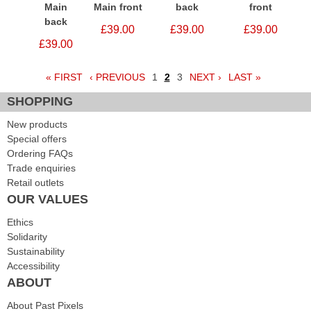
Main
Main front
back
front
back
£39.00
£39.00
£39.00
£39.00
« FIRST
‹ PREVIOUS
1
2
3
NEXT ›
LAST »
Pages
SHOPPING
New products
Special offers
Ordering FAQs
Trade enquiries
Retail outlets
OUR VALUES
Ethics
Solidarity
Sustainability
Accessibility
ABOUT
About Past Pixels