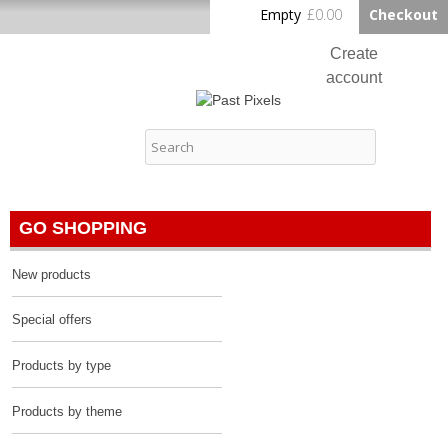
Skip to
Empty
£0.00
Checkout
Home
main
content
Create
account
Log in
Past Pixels
Contact
GO SHOPPING
New products
Special offers
Products by type
Products by theme