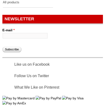
All products
NEWSLETTER
E-mail
*
Like us on Facebook
Follow Us on Twitter
What We Like on Pinterest