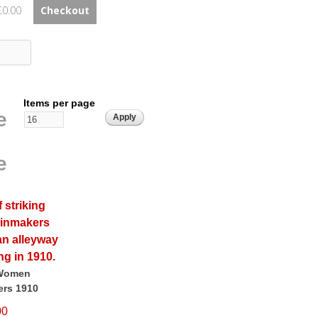
£0.00
Checkout
Items per page
e
e
 Women
rs 1910
00