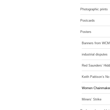
Photographic prints
Postcards
Posters
Banners from WCM
industrial disputes
Red Saunders’ Hidd
Keith Pattison’s N
Women Chainmakers
Miners’ Strike