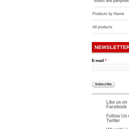
Books and pamphlet
Products by theme
All products
NEWSLETTE
E-mail
*
Like us on
Facebook
Follow Us 
Twitter