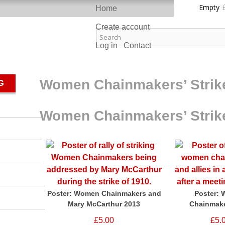
Skip to
Empty
Home
main
content
Create account
ast Pixels
Log in
Contact
Women Chainmakers’ Strik
G
Women Chainmakers’ Strik
Poster: Women Chainmakers and
Poster:
Mary McCarthur 2013
Chainmake
£5.00
£5.