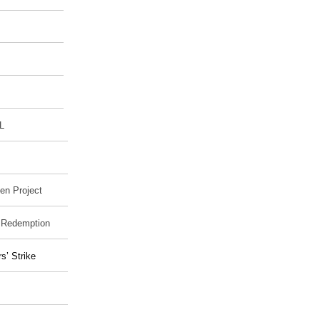
L
en Project
o Redemption
’ Strike