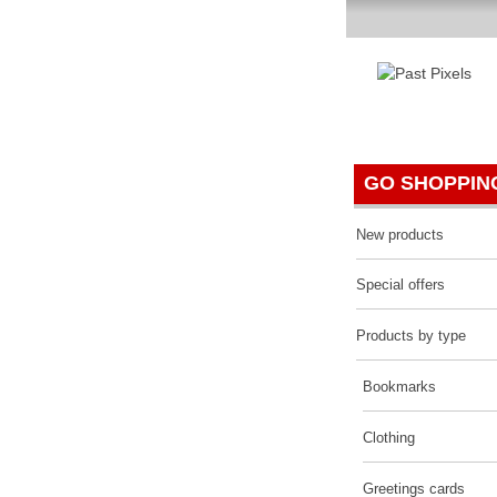
P
GO SHOPPIN
New products
Special offers
Products by type
Bookmarks
Clothing
Greetings cards