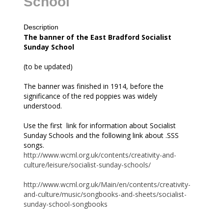
School
Description
all
The banner of the East Bradford Socialist
Sunday School
(to be updated)
The banner was finished in 1914, before the
significance of the red poppies was widely
understood.
Use the first link for information about Socialist
Sunday Schools and the following link about .SSS
songs.
http://www.wcml.org.uk/contents/creativity-and-
culture/leisure/socialist-sunday-schools/
http://www.wcml.org.uk/Main/en/contents/creativity-
and-culture/music/songbooks-and-sheets/socialist-
sunday-school-songbooks