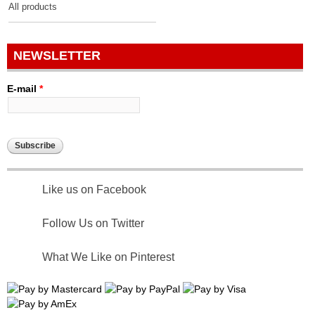
All products
NEWSLETTER
E-mail
*
Like us on Facebook
Follow Us on Twitter
What We Like on Pinterest