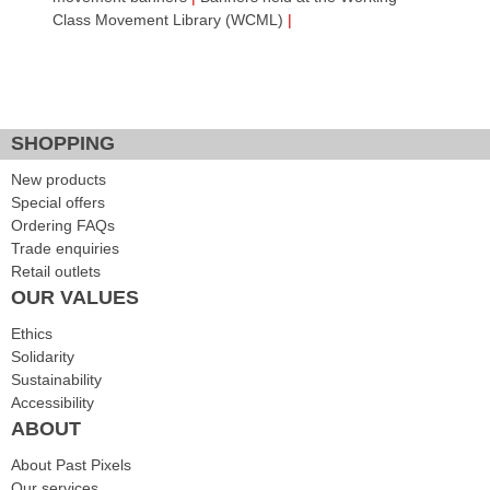
Class Movement Library (WCML)
|
Facebook Like
Google Plus One
Tweet Widget
SHOPPING
New products
Special offers
Ordering FAQs
Trade enquiries
Retail outlets
OUR VALUES
Ethics
Solidarity
Sustainability
Accessibility
ABOUT
About Past Pixels
Our services