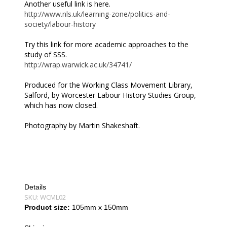
Another useful link is here.
http://www.nls.uk/learning-zone/politics-and-
society/labour-history
Try this link for more academic approaches to the
study of SSS.
http://wrap.warwick.ac.uk/34741/
Produced for the Working Class Movement Library,
Salford, by Worcester Labour History Studies Group,
which has now closed.
Photography by Martin Shakeshaft.
Details
SKU:
WCML02
Product size:
105mm x 150mm