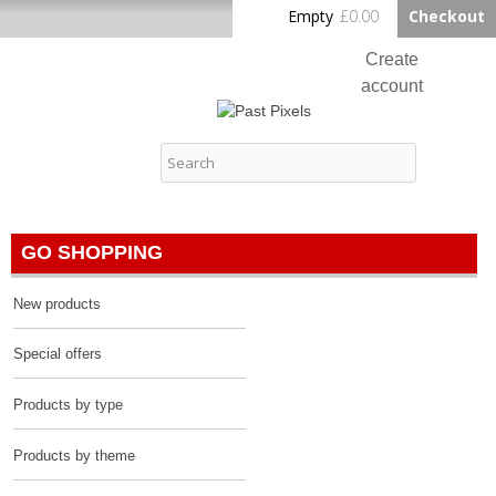
Skip to
Empty
£0.00
Checkout
Home
main
content
Create
account
Log in
Past Pixels
Contact
GO SHOPPING
New products
Special offers
Products by type
Products by theme