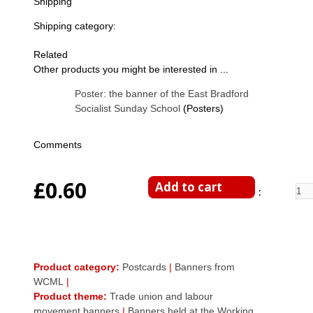
Shipping
Shipping category:
Related
Other products you might be interested in ...
Poster: the banner of the East Bradford
Socialist Sunday School
(Posters)
Comments
£0.60
Enter Quantity
Product category:
Postcards
|
Banners from
WCML
|
Product theme:
Trade union and labour
movement banners
|
Banners held at the Working