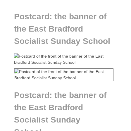
Postcard: the banner of
the East Bradford
Socialist Sunday School
Postcard: the banner of
the East Bradford
Socialist Sunday