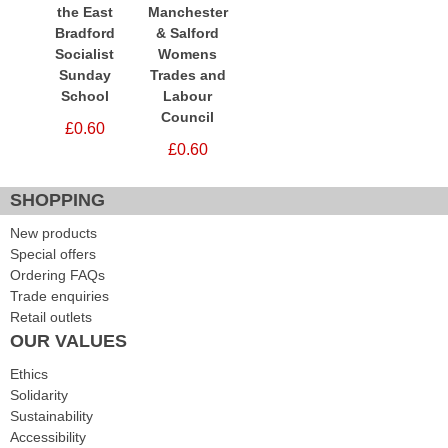
the East
Manchester
Bradford
& Salford
Socialist
Womens
Sunday
Trades and
School
Labour
Council
£0.60
£0.60
SHOPPING
New products
Special offers
Ordering FAQs
Trade enquiries
Retail outlets
OUR VALUES
Ethics
Solidarity
Sustainability
Accessibility