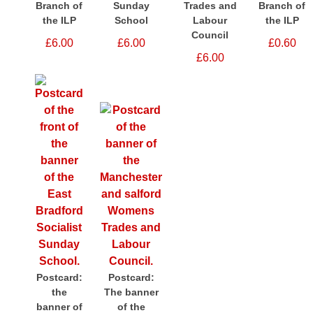
Branch of
Sunday
Trades and
Branch of
the ILP
School
Labour
the ILP
Council
£6.00
£6.00
£0.60
£6.00
Postcard:
Postcard:
the
The banner
banner of
of the