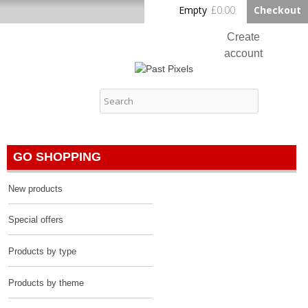
Skip to
Empty
£0.00
Checkout
Home
main
content
Create
account
Log in
Past Pixels
Contact
GO SHOPPING
New products
Special offers
Products by type
Products by theme