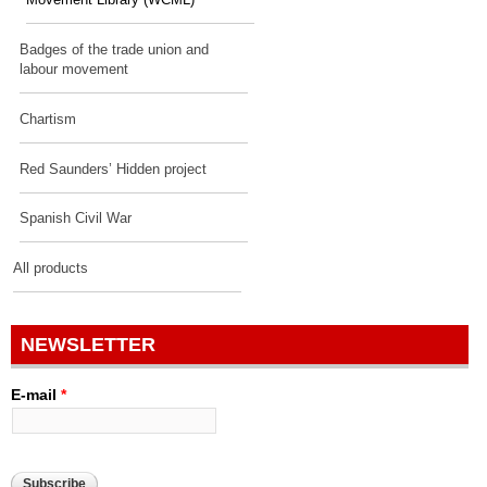
Movement Library (WCML)
Badges of the trade union and
labour movement
Chartism
Red Saunders’ Hidden project
Spanish Civil War
All products
NEWSLETTER
E-mail
*