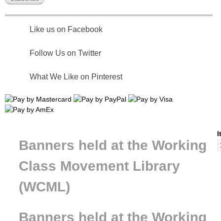
Like us on Facebook
Follow Us on Twitter
What We Like on Pinterest
I
Banners held at the Working
Class Movement Library
(WCML)
Banners held at the Working