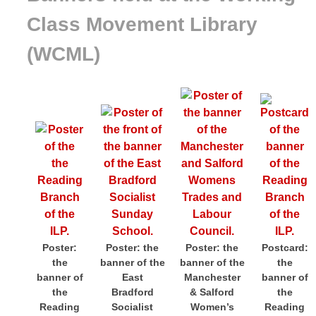
Class Movement Library
(WCML)
Poster:
Poster: the
Poster: the
Postcard:
the
banner of the
banner of the
the
banner of
East
Manchester
banner of
the
Bradford
& Salford
the
Reading
Socialist
Women’s
Reading