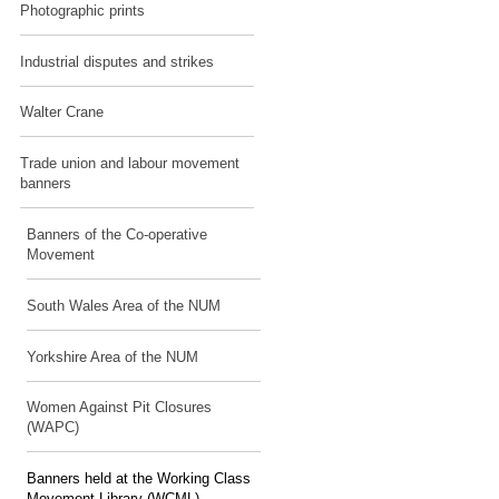
Photographic prints
Industrial disputes and strikes
Walter Crane
Trade union and labour movement
banners
Banners of the Co-operative
Movement
South Wales Area of the NUM
Yorkshire Area of the NUM
Women Against Pit Closures
(WAPC)
Banners held at the Working Class