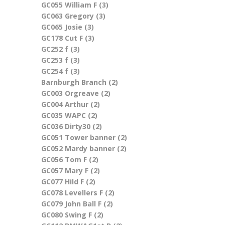
GC055 William F (3)
Apply GC055 William F filter
filter
GC063 Gregory (3)
Apply GC063 Gregory filter
GC065 Josie (3)
Apply GC065 Josie filter
GC178 Cut F (3)
Apply GC178 Cut F filter
GC252 f (3)
Apply GC252 f filter
GC253 f (3)
Apply GC253 f filter
GC254 f (3)
Apply GC254 f filter
Barnburgh Branch (2)
Apply Barnburgh Branch
GC003 Orgreave (2)
Apply GC003 Orgreave filter
filter
GC004 Arthur (2)
Apply GC004 Arthur filter
GC035 WAPC (2)
Apply GC035 WAPC filter
GC036 Dirty30 (2)
Apply GC036 Dirty30 filter
GC051 Tower banner (2)
Apply GC051 Tower
GC052 Mardy banner (2)
Apply GC052 Mardy
banner filter
GC056 Tom F (2)
Apply GC056 Tom F filter
banner filter
GC057 Mary F (2)
Apply GC057 Mary F filter
GC077 Hild F (2)
Apply GC077 Hild F filter
GC078 Levellers F (2)
Apply GC078 Levellers F
GC079 John Ball F (2)
Apply GC079 John Ball F filter
filter
GC080 Swing F (2)
Apply GC080 Swing F filter