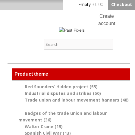
Skip to
Empty
£0.00
Checkout
Home
main
content
Create
account
Log in
Past Pixels
Contact
Product theme
Red Saunders’ Hidden project (55)
Apply Red
Industrial disputes and strikes (50)
Saunders’
Apply
Trade union and labour movement banners (48)
Hidden project
Industrial
Apply Trade union and labour movement banners
filter
disputes and
filter
Badges of the trade union and labour
strikes filter
movement (36)
Apply Badges of the trade union
Walter Crane (19)
and labour movement filter
Apply Walter Crane filter
Spanish Civil War (13)
Apply Spanish Civil War