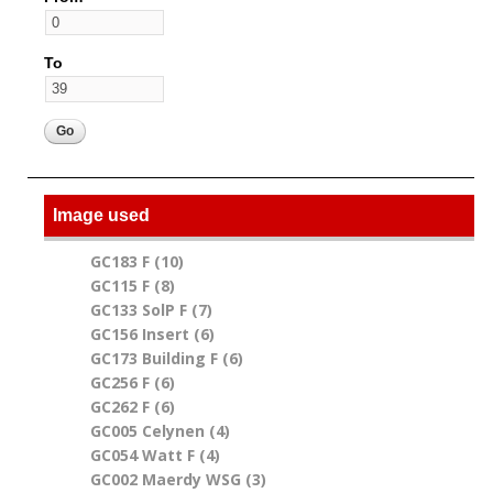
To
Image used
GC183 F (10)
Apply GC183 F filter
GC115 F (8)
Apply GC115 F filter
GC133 SolP F (7)
Apply GC133 SolP F filter
GC156 Insert (6)
Apply GC156 Insert filter
GC173 Building F (6)
Apply GC173 Building F filter
GC256 F (6)
Apply GC256 F filter
GC262 F (6)
Apply GC262 F filter
GC005 Celynen (4)
Apply GC005 Celynen filter
GC054 Watt F (4)
Apply GC054 Watt F filter
GC002 Maerdy WSG (3)
Apply GC002 Maerdy WSG