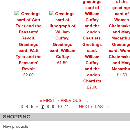
Greetings
Greetings
Greetings
Greeting
card: Watt
card: William
card:
card: Wo
Tyler and the
Cuffay
William
Chainmake
Peasants'
£1.50
Cuffay
and Mar
Revolt
and the
Macarthu
£2.00
London
£1.50
Chartists
£2.00
« FIRST
‹ PREVIOUS
…
Pages
3
4
5
6
7
8
9
10
11
…
NEXT ›
LAST »
SHOPPING
New products