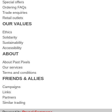
Special offers
Ordering FAQs
Trade enquiries
Retail outlets
OUR VALUES
Ethics
Solidarity
Sustainability
Accessibility
ABOUT
About Past Pixels
Our services
Terms and conditions
FRIENDS & ALLIES
Campaigns
Links
Partners
Similar trading
Powered by
Drupal Commerce