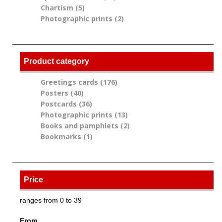
Chartism (5)
Apply Chartism filter
filter
Photographic prints (2)
Apply Photographic
prints filter
Product category
Greetings cards (176)
Apply Greetings cards
Posters (40)
Apply Posters filter
filter
Postcards (36)
Apply Postcards filter
Photographic prints (13)
Apply Photographic
Books and pamphlets (2)
prints filter
Apply Books and
Bookmarks (1)
Apply Bookmarks filter
pamphlets filter
Price
ranges from 0 to 39
From