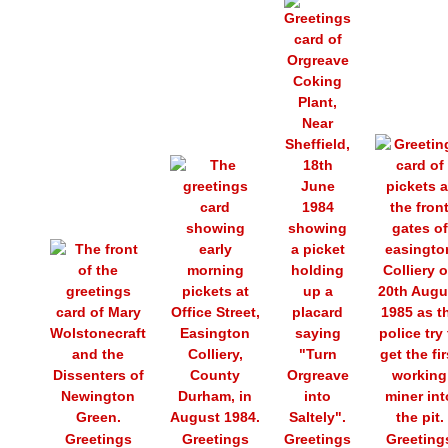
Greetings
Greetings
Greetings
Greeting