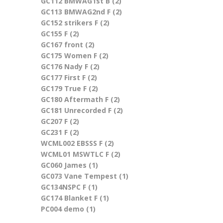
GC112 BMWAG1st B (2)
Apply GC112 BMWAG1st B
GC113 BMWAG2nd F (2)
filter
Apply GC113 BMWAG2nd F
GC152 strikers F (2)
Apply GC152 strikers F filter
filter
GC155 F (2)
Apply GC155 F filter
GC167 front (2)
Apply GC167 front filter
GC175 Women F (2)
Apply GC175 Women F filter
GC176 Nady F (2)
Apply GC176 Nady F filter
GC177 First F (2)
Apply GC177 First F filter
GC179 True F (2)
Apply GC179 True F filter
GC180 Aftermath F (2)
Apply GC180 Aftermath F
GC181 Unrecorded F (2)
filter
Apply GC181 Unrecorded
GC207 F (2)
Apply GC207 F filter
F filter
GC231 F (2)
Apply GC231 F filter
WCML002 EBSSS F (2)
Apply WCML002 EBSSS F
WCML01 MSWTLC F (2)
filter
Apply WCML01 MSWTLC F
GC060 James (1)
Apply GC060 James filter
filter
GC073 Vane Tempest (1)
Apply GC073 Vane
GC134NSPC F (1)
Apply GC134NSPC F filter
Tempest filter
GC174 Blanket F (1)
Apply GC174 Blanket F filter
PC004 demo (1)
Apply PC004 demo filter