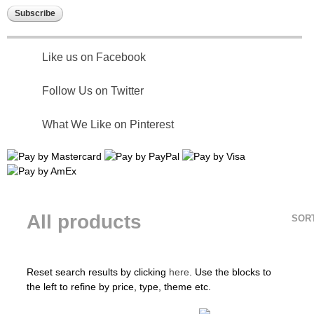
Like us on Facebook
Follow Us on Twitter
What We Like on Pinterest
All products
SOR
Reset search results by clicking
here
. Use the blocks to
the left to refine by price, type, theme etc.