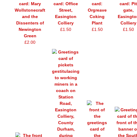
card: Mary
card: Office
card:
card: Pit
Wollstonecraft
Street,
Orgreave
gate,
and the
Easington
Coking
Easingto
Dissenters of
Colliery
Plant
Colliery
Newington
£1.50
£1.50
£1.50
Green
£2.00