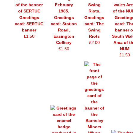
Greetings
Greetings
Greetings
Greeting
card: SERTUC
card: Station
card: The
card: Th
banner
Road,
Swing
banner o
£1.50
Easington
Riots
South Wal
Colliery
£2.00
Area of t
£1.50
NUM
£1.50