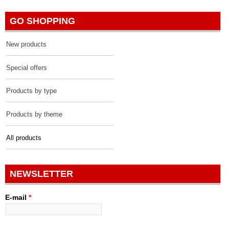
GO SHOPPING
New products
Special offers
Products by type
Products by theme
All products
NEWSLETTER
E-mail
*