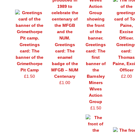
Greetings
Greetings
Greetings
Greeting
card: The
card: The
card: The
card:
banner of the
enamel
first
Thomas
Grimethorpe
badge of the
banner of
Paine, Exc
Pit Camp
MFGB – NUM
the
Officer
£1.50
Centenary
Barnsley
£2.00
£1.00
Miners
Wives
Action
Group
£1.50