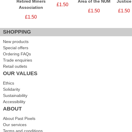
Retired Miners
Area of the NUM
Justice
£1.50
Association
£1.50
£1.50
£1.50
SHOPPING
New products
Special offers
Ordering FAQs
Trade enquiries
Retail outlets
OUR VALUES
Ethics
Solidarity
Sustainability
Accessibility
ABOUT
About Past Pixels
Our services
Terms and conditions