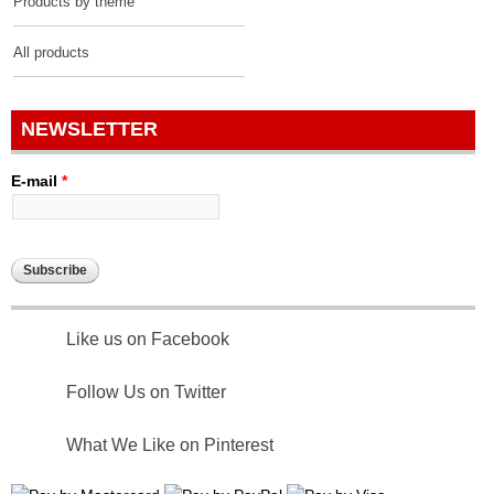
Products by theme
All products
NEWSLETTER
E-mail
*
Like us on Facebook
Follow Us on Twitter
What We Like on Pinterest