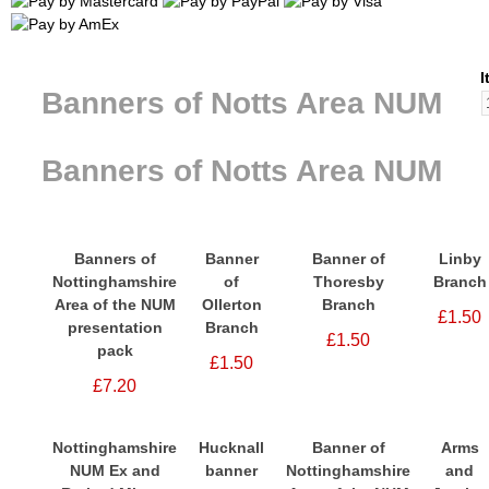
I
Banners of Notts Area NUM
Banners of Notts Area NUM
Banners of
Banner
Banner of
Linby
Nottinghamshire
of
Thoresby
Branch
Area of the NUM
Ollerton
Branch
£1.50
presentation
Branch
£1.50
pack
£1.50
£7.20
Nottinghamshire
Hucknall
Banner of
Arms
NUM Ex and
banner
Nottinghamshire
and