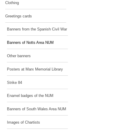
Clothing
Greetings cards
Banners from the Spanish Civil War
Banners of Notts Area NUM
Other banners
Posters at Marx Memorial Library
Strike 84
Enamel badges of the NUM
Banners of South Wales Area NUM
Images of Chartists