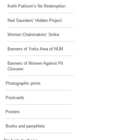
Keith Pattison’s No Redemption
Red Saunders’ Hidden Project
Women Chainmakers’ Strike
Banners of Yorks Area of NUM
Banners of Women Against Pit
Closures
Photographic prints
Postcards
Posters
Books and pamphlets