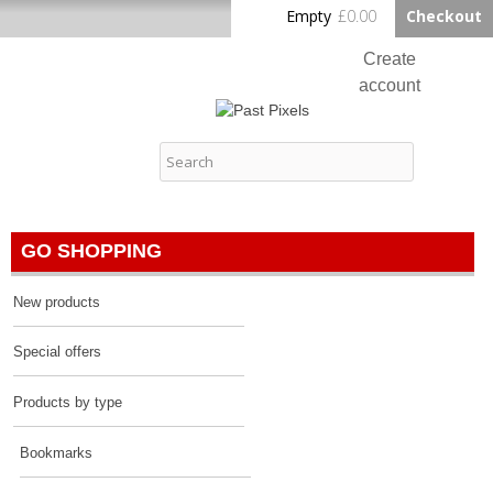
Skip to
Empty
£0.00
Checkout
Home
main
content
Create
account
Log in
Past Pixels
Contact
GO SHOPPING
New products
Special offers
Products by type
Bookmarks