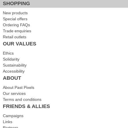
SHOPPING
New products
Special offers
Ordering FAQs
Trade enquiries
Retail outlets
OUR VALUES
Ethics
Solidarity
Sustainability
Accessibility
ABOUT
About Past Pixels
Our services
Terms and conditions
FRIENDS & ALLIES
Campaigns
Links
Partners