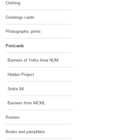
Clothing
Greetings cards
Photographic prints
Postcards
Banners of Yorks Area NUM
Hidden Project
Strike 84
Banners from WCML
Posters
Books and pamphlets