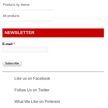
Products by theme
All products
NEWSLETTER
E-mail
*
Like us on Facebook
Follow Us on Twitter
What We Like on Pinterest