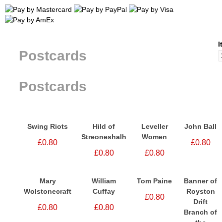
I
Postcards
Postcards
Swing Riots
Hild of
Leveller
John Ball
Streoneshalh
Women
£0.80
£0.80
£0.80
£0.80
Mary
William
Tom Paine
Banner of
Wolstonecraft
Cuffay
Royston
£0.80
Drift
£0.80
£0.80
Branch of