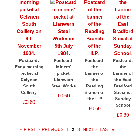
Postcard:
Postcard:
Postcard:
Postcard:
Early morning
Miners’
the
the
picket at
picket,
banner of
banner of
Celynen
Llanwern
the
the East
South
Steel Works
Reading
Bradford
Colliery.
Branch of
Socialist
£0.60
the ILP
Sunday
£0.60
School
£0.60
£0.60
« FIRST
‹ PREVIOUS
1
2
3
NEXT ›
LAST »
Pages