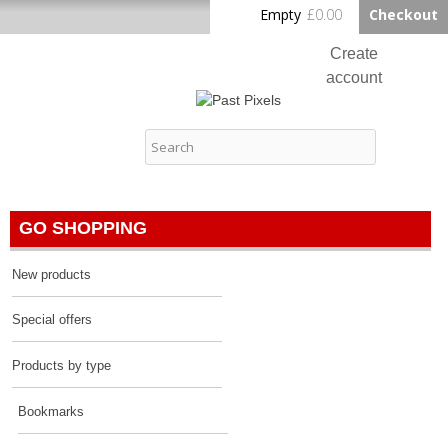
Skip to
Empty
£0.00
Checkout
Home
main
content
Create
account
Log in
Past Pixels
Contact
GO SHOPPING
New products
Special offers
Products by type
Bookmarks