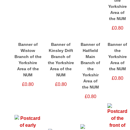
the
Yorkshire
Area of
the NUM
£0.80
Banner of
Banner of
Banner of
Banner of
Wistow
Kinsley Drift
Hatfield
the
Branch of the
Branch of
Main
Yorkshire
Yorkshire
the Yorkshire
Branch of
Area of
Area of the
Area of the
the
the NUM
NUM
NUM
Yorkshir
£0.80
Area of
£0.80
£0.80
the NUM
£0.80